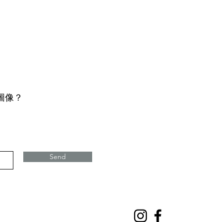
圖像？
Send