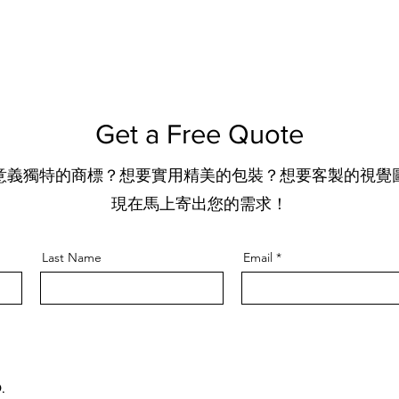
Get a Free Quote
意義獨特的商標？想要實用精美的包裝？想要客製的視覺
​現在馬上寄出您的需求！
Last Name
Email
.