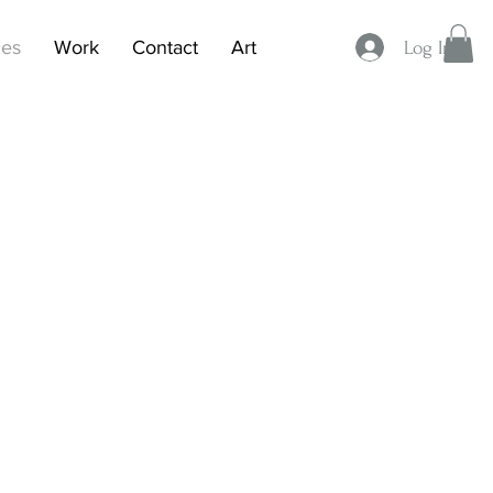
ces
Work
Contact
Art
Log In