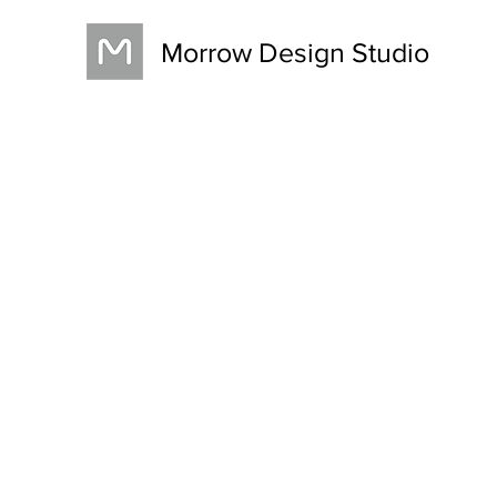
Morrow Design Studio