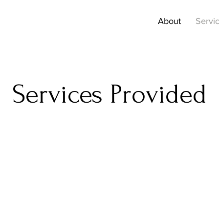
About
Servi
Services Provided