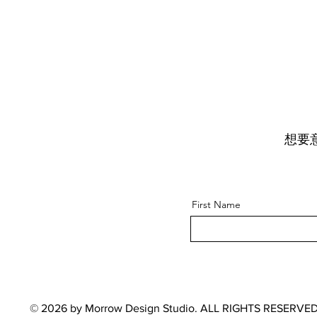
想要
First Name
© 2026 by Morrow Design Studio. ALL RIGHTS RESERVED