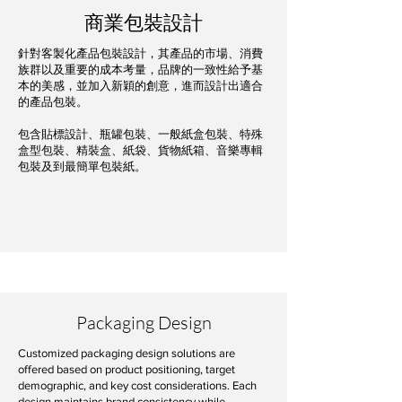
商業包裝設計
針對客製化產品包裝設計，其產品的市場、消費
族群以及重要的成本考量，品牌的一致性給予基
本的美感，並加入新穎的創意，進而設計出適合
的產品包裝。
包含貼標設計、瓶罐包裝、一般紙盒包裝、特殊
盒型包裝、精裝盒、紙袋、貨物紙箱、音樂專輯
包裝及到最簡單包裝紙。
Packaging Design
Customized packaging design solutions are
offered based on product positioning, target
demographic, and key cost considerations. Each
design maintains brand consistency while