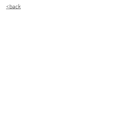
<back
Get a Free Quote
想要意義獨特的商標？想要實用精美的包裝？想
要客製的視覺圖像？
​現在馬上寄出您的需求！
First Name
Last Name
Email