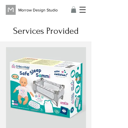
Morrow Design Studio
Services Provided