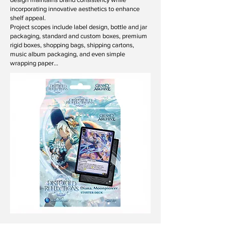
incorporating innovative aesthetics to enhance
shelf appeal.
Project scopes include label design, bottle and jar
packaging, standard and custom boxes, premium
rigid boxes, shopping bags, shipping cartons,
music album packaging, and even simple
wrapping paper…